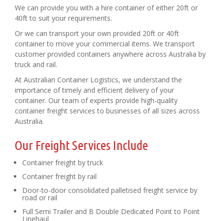
We can provide you with a hire container of either 20ft or
40ft to suit your requirements.
Or we can transport your own provided 20ft or 40ft
container to move your commercial items. We transport
customer provided containers anywhere across Australia by
truck and rail.
At Australian Container Logistics, we understand the
importance of timely and efficient delivery of your
container. Our team of experts provide high-quality
container freight services to businesses of all sizes across
Australia.
Our Freight Services Include
Container freight by truck
Container freight by rail
Door-to-door consolidated palletised freight service by
road or rail
Full Semi Trailer and B Double Dedicated Point to Point
Linehaul