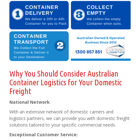
Why You Should Consider Australian
Container Logistics for Your Domestic
Freight
National Network
:
With an extensive network of domestic carriers and
logistics partners, we can provide you with domestic freight
solutions tailored to your specific commercial needs.
Exceptional Customer Service: