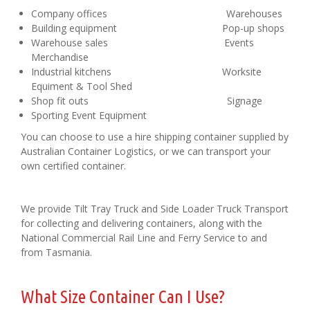
Company offices Warehouses
Building equipment Pop-up shops
Warehouse sales Events
Merchandise
Industrial kitchens Worksite
Equiment & Tool Shed
Shop fit outs Signage
Sporting Event Equipment
You can choose to use a hire shipping container supplied by
Australian Container Logistics, or we can transport your
own certified container.
We provide Tilt Tray Truck and Side Loader Truck Transport
for collecting and delivering containers, along with the
National Commercial Rail Line and Ferry Service to and
from Tasmania.
What Size Container Can I Use?