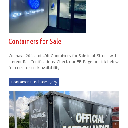
Containers for Sale
We have 20ft and 40ft Containers for Sale in all States with
current Rail Certifications. Check our FB Page or click below
for current stock availability
Container Purchase Qery