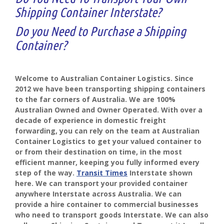
Shipping Container Interstate?
Do you Need to Purchase a Shipping
Container?
Welcome to Australian Container Logistics. Since
2012 we have been transporting shipping containers
to the far corners of Australia. We are 100%
Australian Owned and Owner Operated. With over a
decade of experience in domestic freight
forwarding, you can rely on the team at Australian
Container Logistics to get your valued container to
or from their destination on time, in the most
efficient manner, keeping you fully informed every
step of the way.
Transit Times
Interstate shown
here. We can transport your provided container
anywhere Interstate across Australia. We can
provide a hire container to commercial businesses
who need to transport goods Interstate. We can also