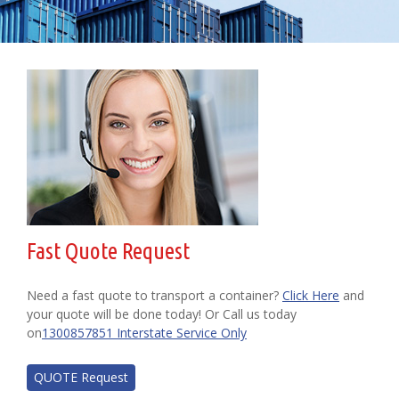
Fast Quote Request
Need a fast quote to transport a container?
Click Here
and
your quote will be done today! Or Call us today
on
1300857851 Interstate Service Only
QUOTE Request