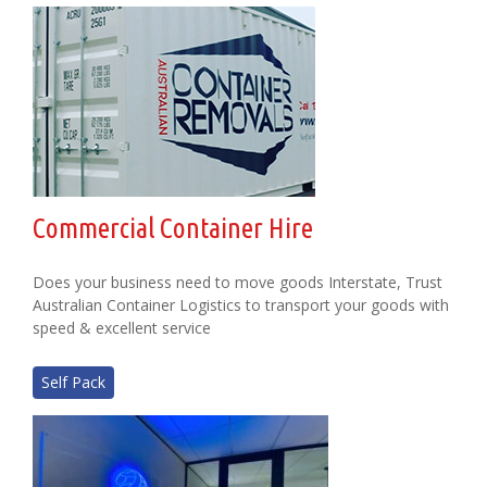
Commercial Container Hire
Does your business need to move goods Interstate, Trust
Australian Container Logistics to transport your goods with
speed & excellent service
Self Pack