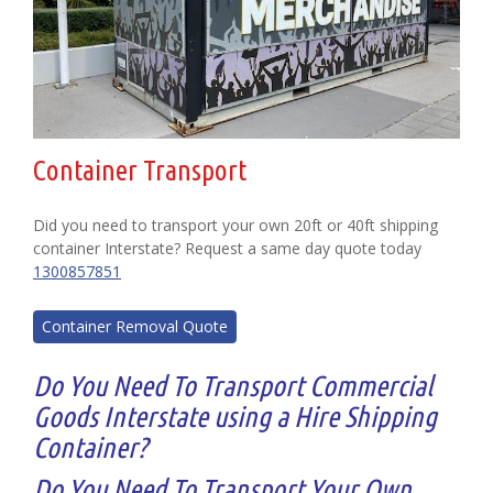
Container Transport
Did you need to transport your own 20ft or 40ft shipping
container Interstate? Request a same day quote today
1300857851
Container Removal Quote
Do You Need To Transport Commercial
Goods Interstate using a Hire Shipping
Container?
Do You Need To Transport Your Own