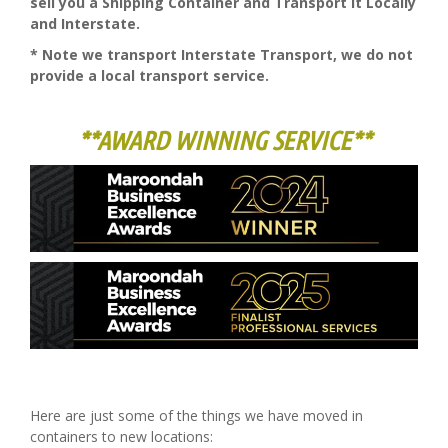
sell you a Shipping Container and Transport it Locally
and Interstate.
* Note we transport Interstate Transport, we do not
provide a local transport service.
**AWARD WINNING SERVICE**
Here are just some of the things we have moved in
containers to new locations: