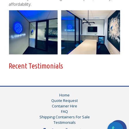
affordability.
Recent Testimonials
Home
Quote Request
Container Hire
FAQ
Shipping Containers For Sale
Testimonials