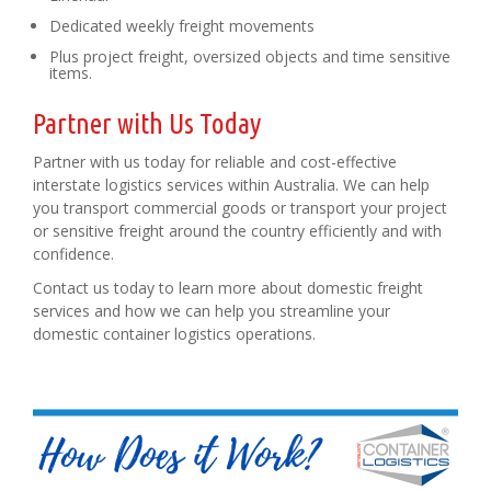
Dedicated weekly freight movements
Plus project freight, oversized objects and time sensitive
items.
Partner with Us Today
Partner with us today for reliable and cost-effective
interstate logistics services within Australia. We can help
you transport commercial goods or transport your project
or sensitive freight around the country efficiently and with
confidence.
Contact us today to learn more about domestic freight
services and how we can help you streamline your
domestic container logistics operations.