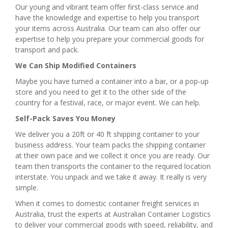
Our young and vibrant team offer first-class service and
have the knowledge and expertise to help you transport
your items across Australia. Our team can also offer our
expertise to help you prepare your commercial goods for
transport and pack.
We Can Ship Modified Containers
Maybe you have turned a container into a bar, or a pop-up
store and you need to get it to the other side of the
country for a festival, race, or major event. We can help.
Self-Pack Saves You Money
We deliver you a 20ft or 40 ft shipping container to your
business address. Your team packs the shipping container
at their own pace and we collect it once you are ready. Our
team then transports the container to the required location
interstate. You unpack and we take it away. It really is very
simple.
When it comes to domestic container freight services in
Australia, trust the experts at Australian Container Logistics
to deliver your commercial goods with speed, reliability, and